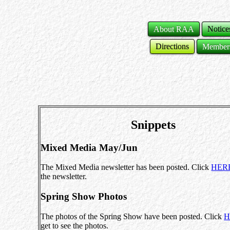
About RAA
Notice
Directions
Member
Snippets
Mixed Media May/Jun
The Mixed Media newsletter has been posted. Click
HER
the newsletter.
Spring Show Photos
The photos of the Spring Show have been posted. Click
H
get to see the photos.