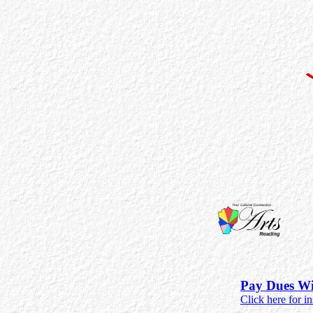
Pay Dues Wi
Click here for in