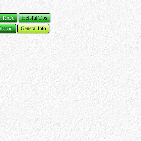
ch RAA
Helpful Tips
Season
General Info