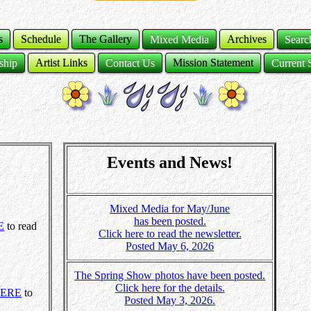
s
Schedule
The Gallery
Mixed Media
Archives
Sear
ship
Artist Links
Contact Us
Mission Statement
Current 
Events and News!
Mixed Media for May/June
has been posted.
E
to read
Click here to read the newsletter.
Posted May 6, 2026
The Spring Show photos have been posted.
Click here for the details.
ERE
to
Posted May 3, 2026.