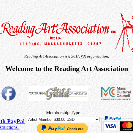
Reading Art Association is a 501(c)(3) organization.
Welcome to the Reading Art Association
Membership Type
th PayPal
structions.